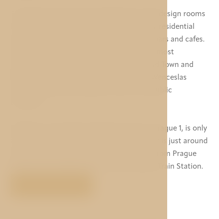
The newly reconstructed hotel Mucha with design rooms
is located in the centre of Prague in a lively residential
and business area with many restaurants, bars and cafes.
The hotel is within walking distance to the most
important historical monuments of the Old Town and
New Town. The Old Town square and the Wenceslas
square are easily reachable on foot or by public
transport.
Palladium, the largest shopping centre in Prague 1, is only
a 10-minute walk and metro station Florenc is just around
the corner. The hotel is a 30-minute drive from Prague
Airport and 1 stop by metro from the Main Train Station.
VIEW MORE