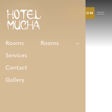
BOOK NOW
Rooms
Rooms
Services
Contact
Gallery