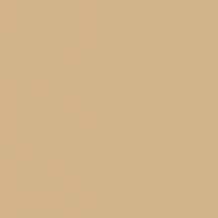
History and nearby
Best price guarantee
Important
FAQ
GDPR & Cookies
Terms and Conditions
Contact
Sokolovská 65/26
186 00 Prague 8 - Karlín
Czech Republic