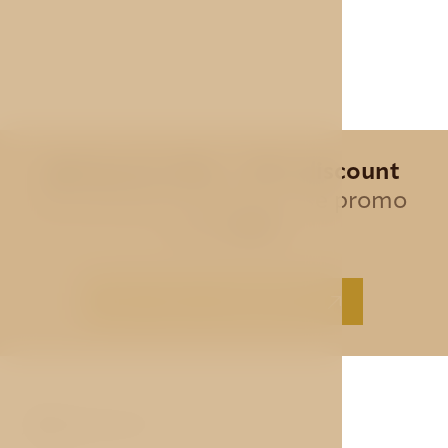
Special offer - 10% discount
for all direct bookings, use promo
code
AVE
BEST PRICE GUARANTEE
ABOUT US