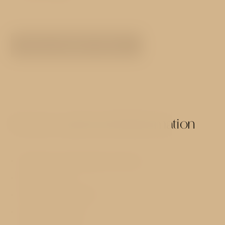
SEE ALL ROOMS TYPES
Services and useful information
40 Rooms with designer furniture
Reception 24h
Hot buffet breakfast
Luggage storage