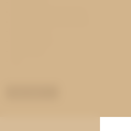
Airconditioning
Safe-deposit storage free of charge
Free WiFi Internet in the entire hotel
Exchange services
Concierge services
Hotel transfers
Lift
MORE ABOUT