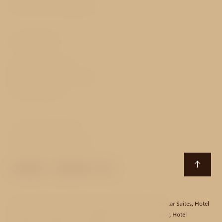
Terms and Conditions
Contact
Sokolovská 65/26
186 00 Prague 8 - Karlín
Czech Republic
T:
+420 222 318 849
E:
mucha@avehotels.cz
Hotel Aida
,
Hotel Akcent
,
Hotel Bishop House
,
Hotel Black Star Suites
,
Hotel
Clementin
,
Hotel Essence
,
Hotel Golden Star
,
Hotel Harmony
,
Hotel